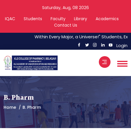
Saturday, Aug, 08 2026
IQAC
Students
Faculty
Library
Academics
Contact Us
Within Every Major, a Universe!" Students, Expl
Login
B. Pharm
Home
B. Pharm