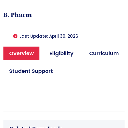
B. Pharm
Last Update: April 30, 2026
Overview
Eligibility
Curriculum
Student Support