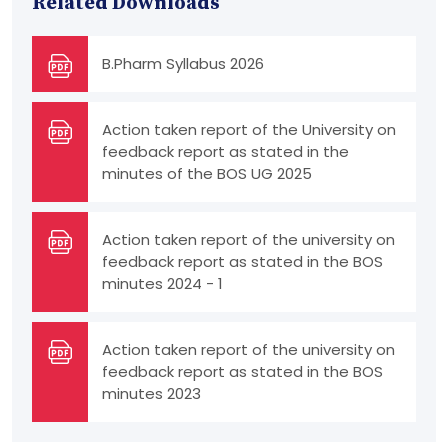
Related Downloads
B.Pharm Syllabus 2026
Action taken report of the University on
feedback report as stated in the
minutes of the BOS UG 2025
Action taken report of the university on
feedback report as stated in the BOS
minutes 2024 - 1
Action taken report of the university on
feedback report as stated in the BOS
minutes 2023