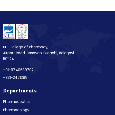
KLE College of Pharmacy,
Airport Road, Basavan Kudachi, Belagavi -
591124
+91-9740639702
+831-2471399
Departments
Pharmaceutics
Pharmacology