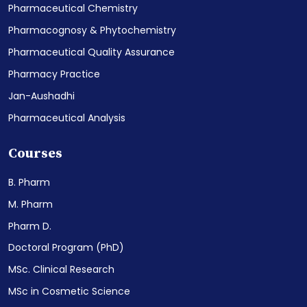
Pharmaceutical Chemistry
Pharmacognosy & Phytochemistry
Pharmaceutical Quality Assurance
Pharmacy Practice
Jan-Aushadhi
Pharmaceutical Analysis
Courses
B. Pharm
M. Pharm
Pharm D.
Doctoral Program (PhD)
MSc. Clinical Research
MSc in Cosmetic Science