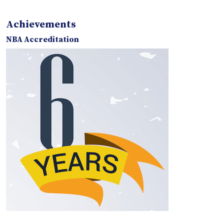
Achievements
NBA Accreditation