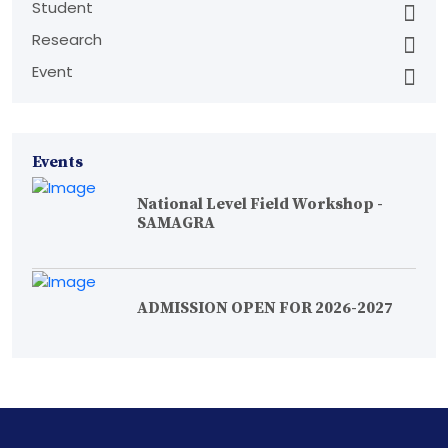
Student
Research
Event
Events
National Level Field Workshop -
SAMAGRA
ADMISSION OPEN FOR 2026-2027