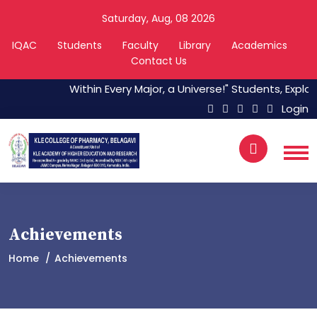
Saturday, Aug, 08 2026
IQAC
Students
Faculty
Library
Academics
Contact Us
Within Every Major, a Universe!" Students, Explore
Login
Achievements
Home
Achievements