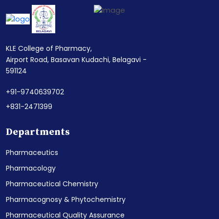
KLE College of Pharmacy,
Airport Road, Basavan Kudachi, Belagavi -
591124
+91-9740639702
+831-2471399
Departments
Pharmaceutics
Pharmacology
Pharmaceutical Chemistry
Pharmacognosy & Phytochemistry
Pharmaceutical Quality Assurance