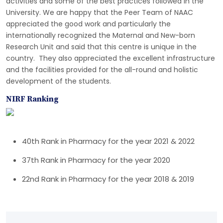
activities and some of the best practices followed in the
University. We are happy that the Peer Team of NAAC
appreciated the good work and particularly the
internationally recognized the Maternal and New-born
Research Unit and said that this centre is unique in the
country. They also appreciated the excellent infrastructure
and the facilities provided for the all-round and holistic
development of the students.
NIRF Ranking
40th Rank in Pharmacy for the year 2021 & 2022
37th Rank in Pharmacy for the year 2020
22nd Rank in Pharmacy for the year 2018 & 2019