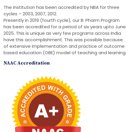
The institution has been accredited by NBA for three
cycles – 2003, 2007, 2012.
Presently in 2019 (fourth cycle), our B. Pharm Program
has been accredited for a period of six years upto June
2025. This is unique as very few programs across India
have this accomplishment. This was possible because
of extensive implementation and practice of outcome
based education (OBE) model of teaching and learning.
NAAC Accreditation