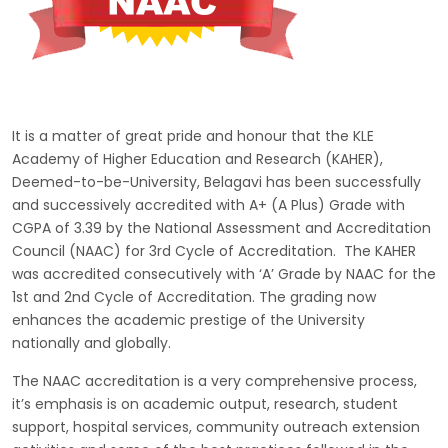
It is a matter of great pride and honour that the KLE
Academy of Higher Education and Research (KAHER),
Deemed-to-be-University, Belagavi has been successfully
and successively accredited with A+ (A Plus) Grade with
CGPA of 3.39 by the National Assessment and Accreditation
Council (NAAC) for 3rd Cycle of Accreditation. The KAHER
was accredited consecutively with ‘A’ Grade by NAAC for the
1st and 2nd Cycle of Accreditation. The grading now
enhances the academic prestige of the University
nationally and globally.
The NAAC accreditation is a very comprehensive process,
it’s emphasis is on academic output, research, student
support, hospital services, community outreach extension