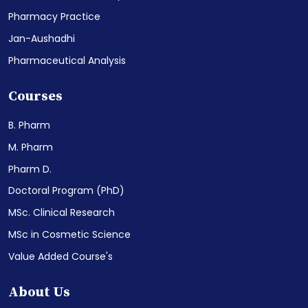
Pharmacy Practice
Jan-Aushadhi
Pharmaceutical Analysis
Courses
B. Pharm
M. Pharm
Pharm D.
Doctoral Program (PhD)
MSc. Clinical Research
MSc in Cosmetic Science
Value Added Course's
About Us