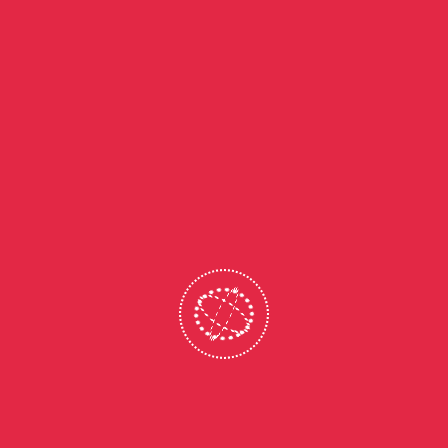
ADMISSION OPEN FOR 2026-2027