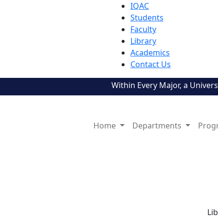
IQAC
Students
Faculty
Library
Academics
Contact Us
Within Every Major, a Universe!
Home
Departments
Prog
Li