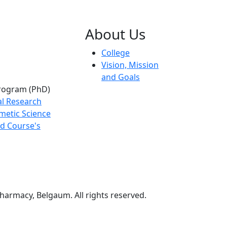
About Us
College
Vision, Mission
and Goals
rogram (PhD)
al Research
metic Science
d Course's
harmacy, Belgaum. All rights reserved.