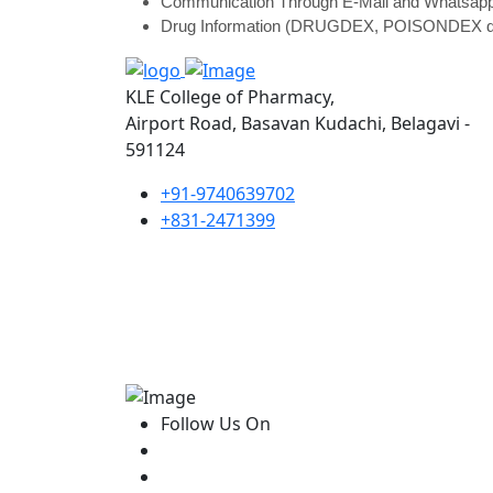
Communication Through E-Mail and Whatsap
Drug Information (DRUGDEX, POISONDEX d
KLE College of Pharmacy,
Airport Road, Basavan Kudachi, Belagavi -
591124
+91-9740639702
+831-2471399
Follow Us On