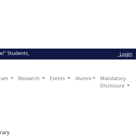
" Students, Explore The Major Channels, Link to Universitie
Login
ram
Research
Events
Alumni
Mandatory
Disclosure
brary