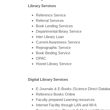
Library Services
Reference Service
Referral Services
Book Lending Services
Departmental library Service
Inter Library Loan
Current Awareness Service
Reprographic Service
Book Binding Service
OPAC
Hostel Library Service
Digital Library Services
E-Journals & E-Books (Science Direct Dat
Reference Books Online
Faculty prepared Learning resources
Internet Facility through LAN and Wi-fi.