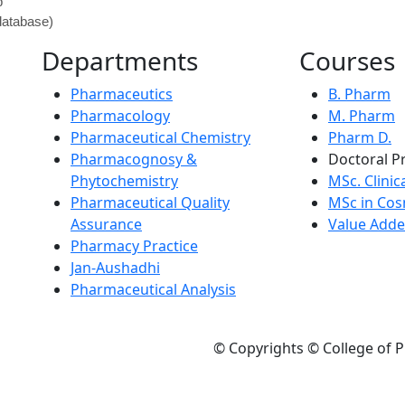
p
atabase)
Departments
Courses
Pharmaceutics
B. Pharm
Pharmacology
M. Pharm
Pharmaceutical Chemistry
Pharm D.
Pharmacognosy &
Doctoral P
Phytochemistry
MSc. Clinic
Pharmaceutical Quality
MSc in Cos
Assurance
Value Adde
Pharmacy Practice
Jan-Aushadhi
Pharmaceutical Analysis
© Copyrights © College of P