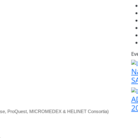
Ev
N
S
A
2
abase, ProQuest, MICROMEDEX & HELINET Consortia)