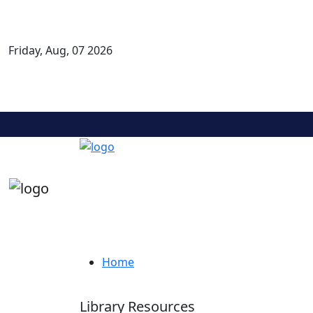
Friday, Aug, 07 2026
KLE COLLEGE OF PHARMACY, BELAGAVI
A Constituent Unit of
KLE ACADEMY OF HIGHER EDUCATION AND RESEARCH
Re-accredited A+ grade by NAAC ( 3rd cycle), Accredited by NBA ( 4th cycle )
Airport Road, Basavan Kudachi,Belagavi-591 124, Karnataka, India.
Library Resources
Home
Library Resources
Library Resources