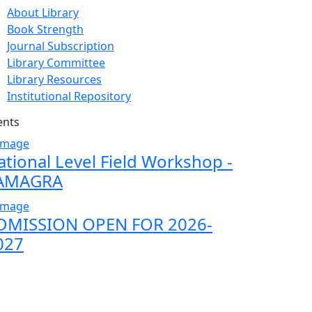
About Library
Book Strength
Journal Subscription
Library Committee
Library Resources
Institutional Repository
ents
ational Level Field Workshop -
AMAGRA
DMISSION OPEN FOR 2026-
027